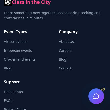
Class in the City
Learn something new together. Book amazing cooking and
craft classes in minutes.
Event Types
Company
Virtual events
About Us
In-person events
Careers
On-demand events
Blog
Blog
Contact
Support
Help Center
FAQs
Privacy Policy