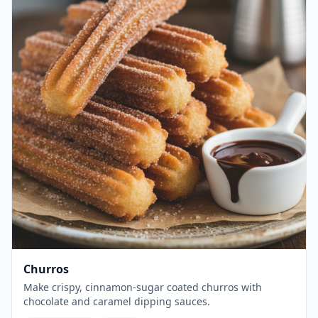
Churros
Make crispy, cinnamon-sugar coated churros with
chocolate and caramel dipping sauces.