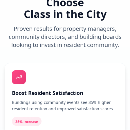
Choose
Class in the City
Proven results for property managers,
community directors, and building boards
looking to invest in resident community.
Boost Resident Satisfaction
Buildings using community events see 35% higher
resident retention and improved satisfaction scores.
35% increase