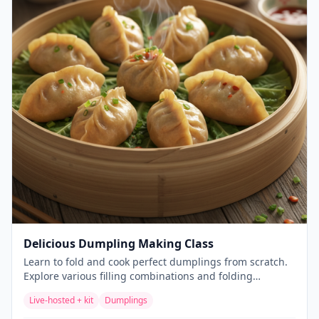
Delicious Dumpling Making Class
Learn to fold and cook perfect dumplings from scratch.
Explore various filling combinations and folding
techniques for these beloved Asian delicacies.
Live-hosted + kit
Dumplings