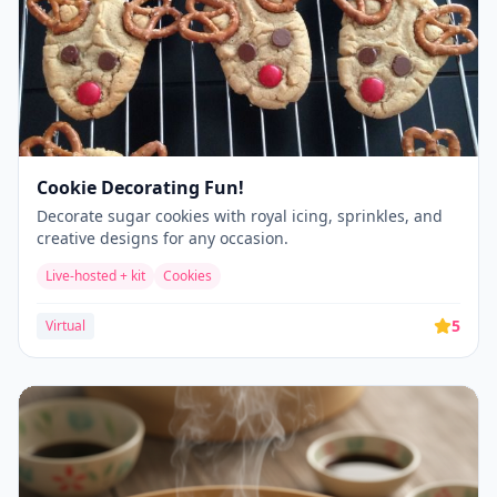
Cookie Decorating Fun!
Decorate sugar cookies with royal icing, sprinkles, and
creative designs for any occasion.
Live-hosted + kit
Cookies
5
Virtual