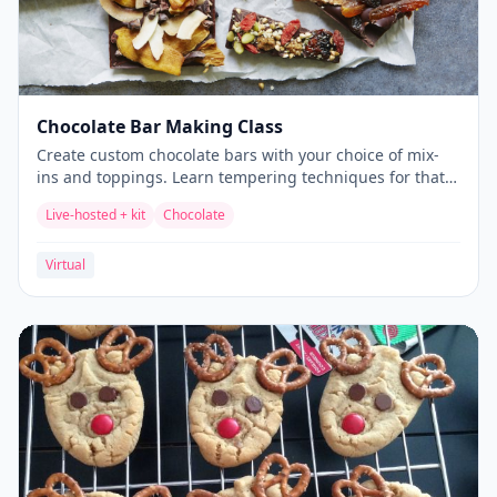
Chocolate Bar Making Class
Create custom chocolate bars with your choice of mix-
ins and toppings. Learn tempering techniques for that
perfect snap.
Live-hosted + kit
Chocolate
Virtual