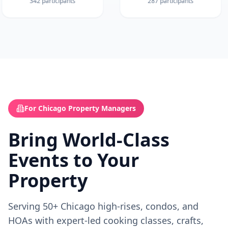
342
participants
287
participants
For Chicago Property Managers
Bring World-Class
Events to Your
Property
Serving 50+ Chicago high-rises, condos, and
HOAs with expert-led cooking classes, crafts,