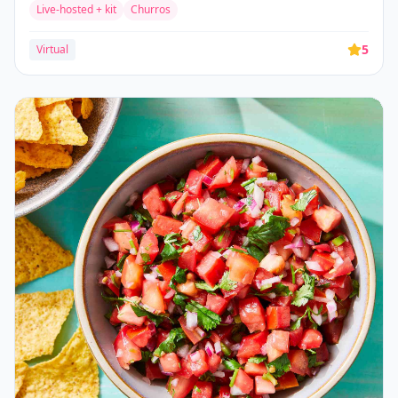
Live-hosted + kit
Churros
5
Virtual