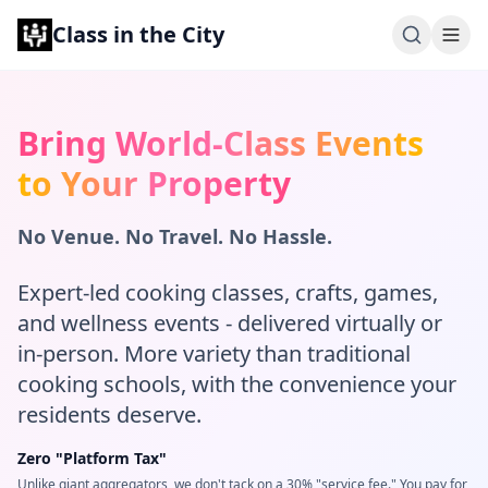
Class in the City
Bring World-Class Events
to Your Property
No Venue. No Travel. No Hassle.
Expert-led cooking classes, crafts, games,
and wellness events - delivered virtually or
in-person. More variety than traditional
cooking schools, with the convenience your
residents deserve.
Zero "Platform Tax"
Unlike giant aggregators, we don't tack on a 30% "service fee." You pay for