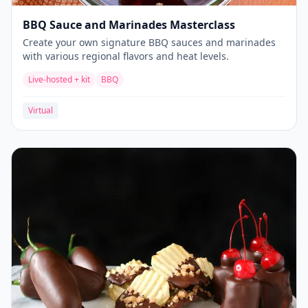
BBQ Sauce and Marinades Masterclass
Create your own signature BBQ sauces and marinades
with various regional flavors and heat levels.
Live-hosted + kit
BBQ
Virtual