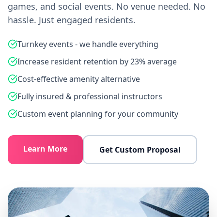
games, and social events. No venue needed. No
hassle. Just engaged residents.
Turnkey events - we handle everything
Increase resident retention by 23% average
Cost-effective amenity alternative
Fully insured & professional instructors
Custom event planning for your community
Learn More
Get Custom Proposal