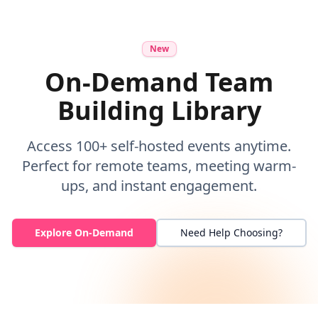
New
On-Demand Team
Building Library
Access 100+ self-hosted events anytime.
Perfect for remote teams, meeting warm-
ups, and instant engagement.
Explore On-Demand
Need Help Choosing?