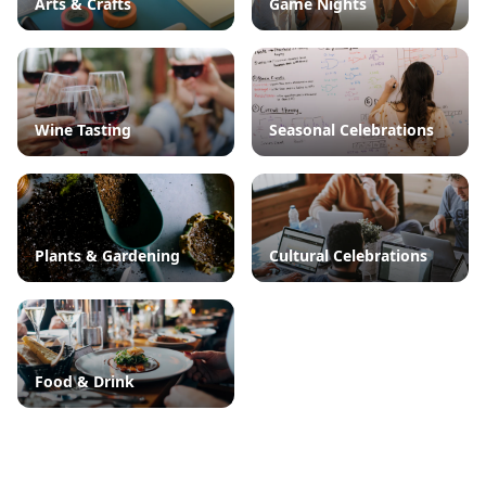
Arts & Crafts
Game Nights
Wine Tasting
Seasonal Celebrations
Plants & Gardening
Cultural Celebrations
Food & Drink