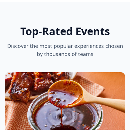
Top-Rated Events
Discover the most popular experiences chosen
by thousands of teams