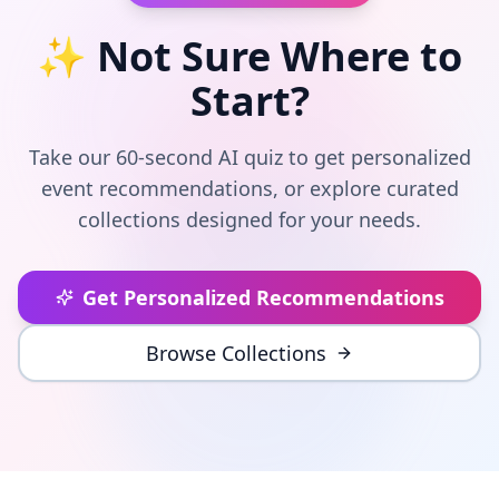
✨ Not Sure Where to
Start?
Take our 60-second AI quiz to get personalized
event recommendations, or explore curated
collections designed for your needs.
Get Personalized Recommendations
Browse Collections