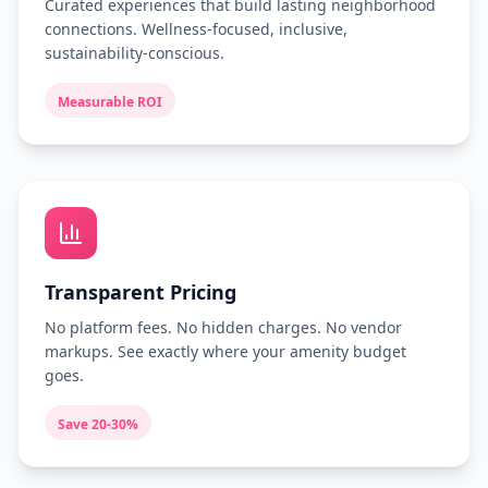
Curated experiences that build lasting neighborhood
connections. Wellness-focused, inclusive,
sustainability-conscious.
Measurable ROI
Transparent Pricing
No platform fees. No hidden charges. No vendor
markups. See exactly where your amenity budget
goes.
Save 20-30%