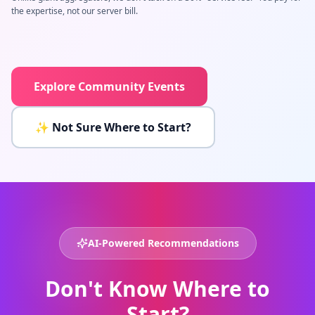
the expertise, not our server bill.
Explore Community Events
✨ Not Sure Where to Start?
AI-Powered Recommendations
Don't Know Where to
Start?