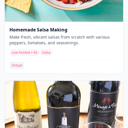
Homemade Salsa Making
Make fresh, vibrant salsas from scratch with various
peppers, tomatoes, and seasonings.
Live-hosted + kit
Salsa
Virtual