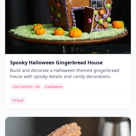
Spooky Halloween Gingerbread House
Build and decorate a Halloween-themed gingerbread
house with spooky details and candy decorations.
Live-hosted + kit
Halloween
Virtual