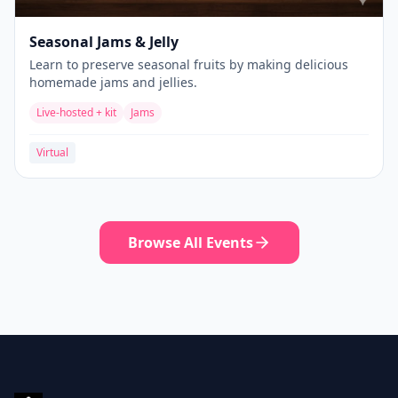
Seasonal Jams & Jelly
Learn to preserve seasonal fruits by making delicious
homemade jams and jellies.
Live-hosted + kit
Jams
Virtual
Browse All Events