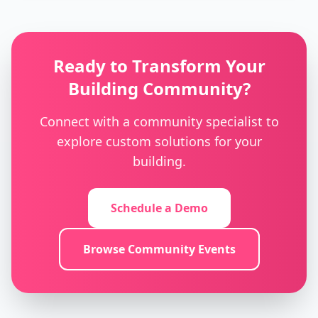
Ready to Transform Your
Building Community?
Connect with a community specialist to
explore custom solutions for your
building.
Schedule a Demo
Browse Community Events