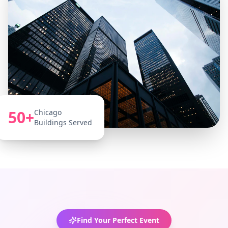
50+
Chicago
Buildings Served
Find Your Perfect Event