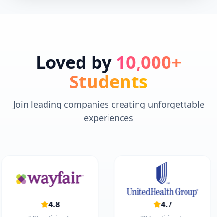
Loved by
10,000+
Students
Join leading companies creating unforgettable
experiences
4.8
4.7