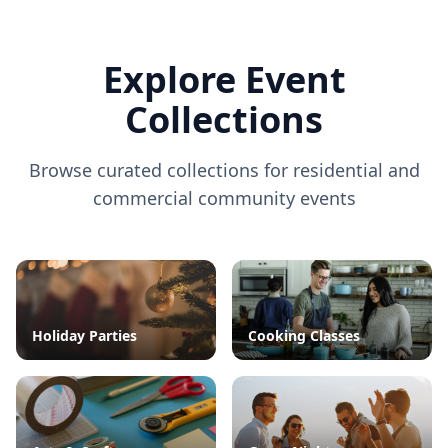
Explore Event
Collections
Browse curated collections for residential and
commercial community events
Holiday Parties
Cooking Classes