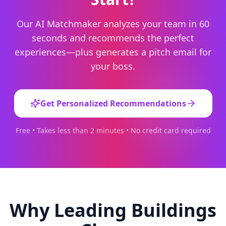
Our AI Matchmaker analyzes your team in 60
seconds and recommends the perfect
experiences—plus generates a pitch email for
your boss.
Get Personalized Recommendations
Free • Takes less than 2 minutes • No credit card required
Why Leading Buildings