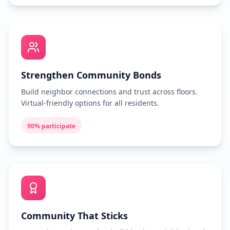
Strengthen Community Bonds
Build neighbor connections and trust across floors.
Virtual-friendly options for all residents.
90% participate
Community That Sticks