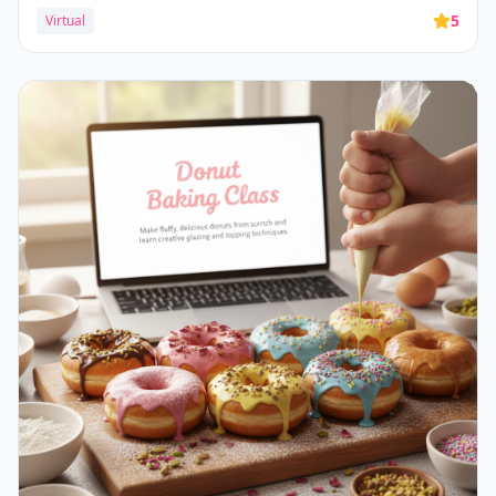
5
Virtual