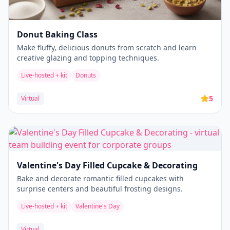
Donut Baking Class
Make fluffy, delicious donuts from scratch and learn
creative glazing and topping techniques.
Live-hosted + kit
Donuts
5
Virtual
Valentine's Day Filled Cupcake & Decorating
Bake and decorate romantic filled cupcakes with
surprise centers and beautiful frosting designs.
Live-hosted + kit
Valentine's Day
Virtual