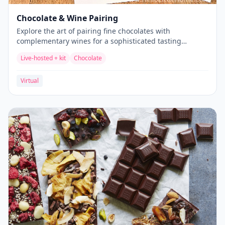
Chocolate & Wine Pairing
Explore the art of pairing fine chocolates with
complementary wines for a sophisticated tasting
experience.
Live-hosted + kit
Chocolate
Virtual