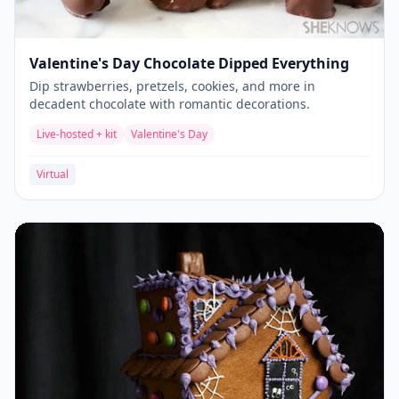
Valentine's Day Chocolate Dipped Everything
Dip strawberries, pretzels, cookies, and more in
decadent chocolate with romantic decorations.
Live-hosted + kit
Valentine's Day
Virtual