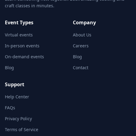
craft classes in minutes.
Event Types
Company
Virtual events
About Us
In-person events
Careers
On-demand events
Blog
Blog
Contact
Support
Help Center
FAQs
Privacy Policy
Terms of Service