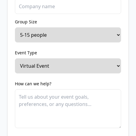
Group Size
Event Type
How can we help?