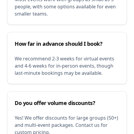
people, with some options available for even
smaller teams.
How far in advance should I book?
We recommend 2-3 weeks for virtual events
and 4-6 weeks for in-person events, though
last-minute bookings may be available.
Do you offer volume discounts?
Yes! We offer discounts for large groups (50+)
and multi-event packages. Contact us for
custom pricing.