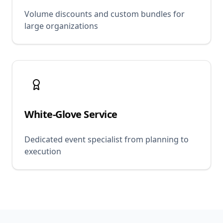
Volume discounts and custom bundles for
large organizations
White-Glove Service
Dedicated event specialist from planning to
execution