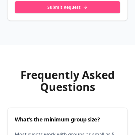
Submit Request
Frequently Asked
Questions
What's the minimum group size?
Most events work with groups as small as 5