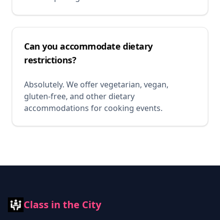
Can you accommodate dietary
restrictions?
Absolutely. We offer vegetarian, vegan,
gluten-free, and other dietary
accommodations for cooking events.
Class in the City