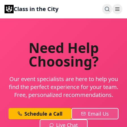
Class in the City
Need Help
Choosing?
Our event specialists are here to help you
find the perfect experience for your team.
Free, personalized recommendations.
Schedule a Call
Email Us
Live Chat