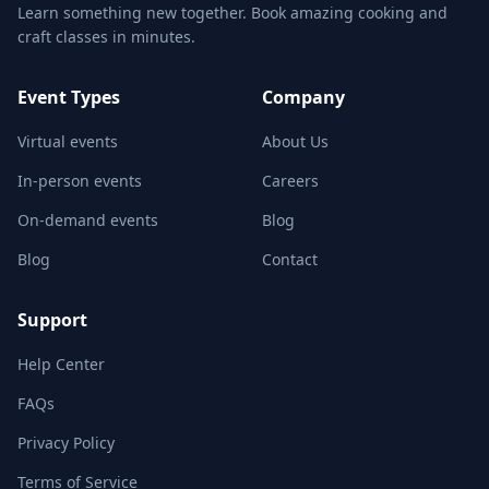
Learn something new together. Book amazing cooking and
craft classes in minutes.
Event Types
Company
Virtual events
About Us
In-person events
Careers
On-demand events
Blog
Blog
Contact
Support
Help Center
FAQs
Privacy Policy
Terms of Service