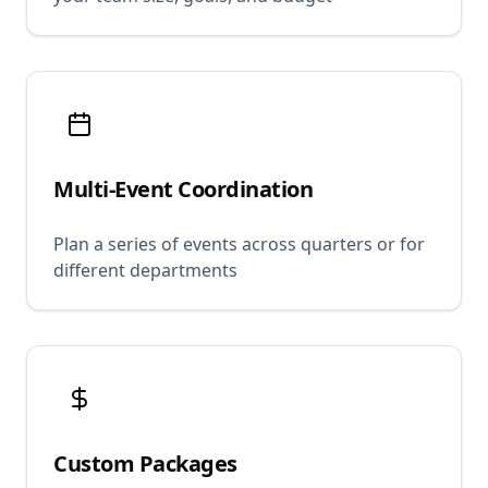
Multi-Event Coordination
Plan a series of events across quarters or for
different departments
Custom Packages