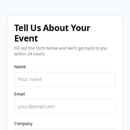
Tell Us About Your
Event
Fill out the form below and we'll get back to you
within 24 hours
Name
Email
Company