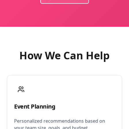
How We Can Help
Event Planning
Personalized recommendations based on
your team size, goals, and budget