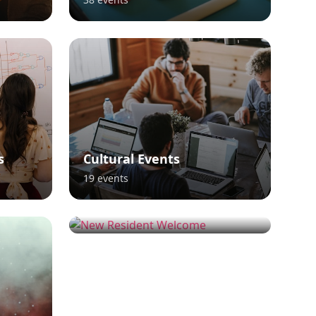
s
Cultural Events
19
events
New Resident Welcome
16
events