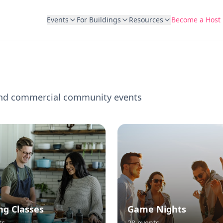
Events
For Buildings
Resources
Become a Host
l and commercial community events
ng Classes
Game Nights
ts
28
events