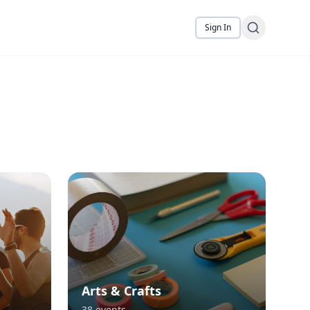
Sign In
Arts & Crafts
38
events