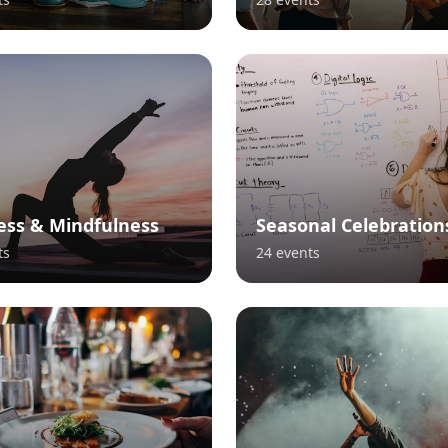
ess & Mindfulness
Seasonal Celebration
ts
24
events