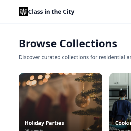
Class in the City
Browse Collections
Discover curated collections for residentia
Holiday Parties
Cooki
35
events
32
even