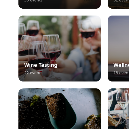
Wine Tasting
Welln
22
events
18
even