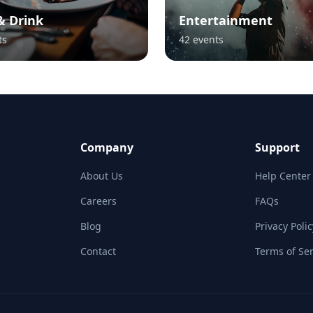
& Drink
Entertainment
ts
42
events
Company
Support
About Us
Help Center
Careers
FAQs
Blog
Privacy Polic
Contact
Terms of Ser