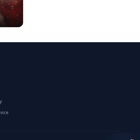
y
vice