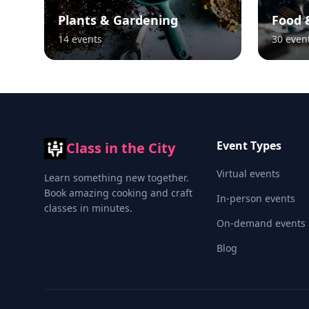
Plants & Gardening
Food 
14
events
30
even
Event Types
Class in the City
Virtual events
Learn something new together.
Book amazing cooking and craft
In-person events
classes in minutes.
On-demand events
Blog