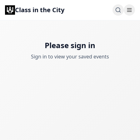
Class in the City
Please sign in
Sign in to view your saved events