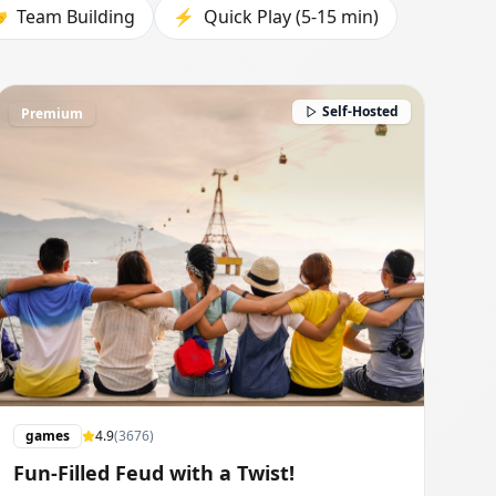

Team Building
⚡
Quick Play (5-15 min)
Self-Hosted
Premium
games
4.9
(
3676
)
Fun-Filled Feud with a Twist!