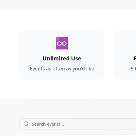
♾️
Unlimited Use
Events as often as you'd like
5 