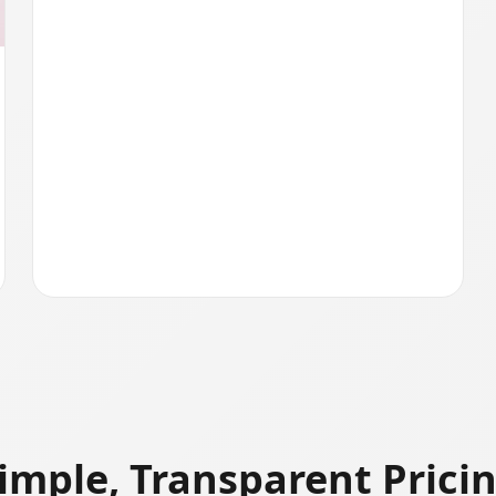
imple, Transparent Prici