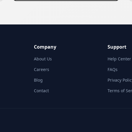
Company
Support
About Us
Help Center
Careers
FAQs
Blog
Privacy Polic
Contact
Terms of Ser