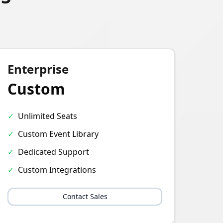
Enterprise
Custom
✓
Unlimited Seats
✓
Custom Event Library
✓
Dedicated Support
✓
Custom Integrations
Contact Sales