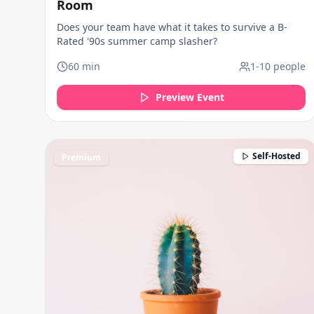
Room
Does your team have what it takes to survive a B-
Rated '90s summer camp slasher?
60
min
1
-
10
people
Preview Event
Self-Hosted
Premium