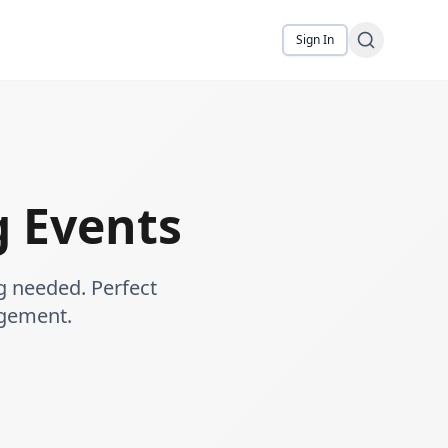
Sign In
 Events
g needed. Perfect
agement.