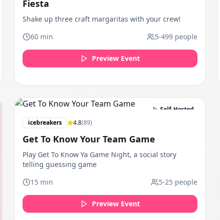
Fiesta
Shake up three craft margaritas with your crew!
60
min
5
-
499
people
Preview Event
Self-Hosted
icebreakers
4.8
(
89
)
Get To Know Your Team Game
Play Get To Know Ya Game Night, a social story
telling guessing game
15
min
5
-
25
people
Preview Event