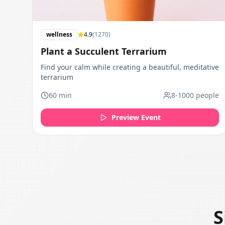
wellness
4.9
(
1270
)
Plant a Succulent Terrarium
Find your calm while creating a beautiful, meditative
terrarium
60
min
8
-
1000
people
Preview Event
S