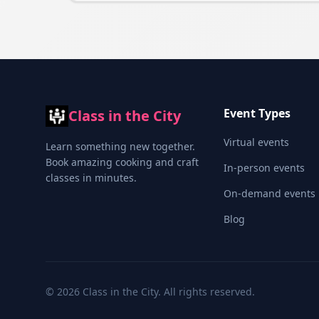
Event Types
Class in the City
Virtual events
Learn something new together.
Book amazing cooking and craft
In-person events
classes in minutes.
On-demand events
Blog
©
2026
Class in the City. All rights reserved.