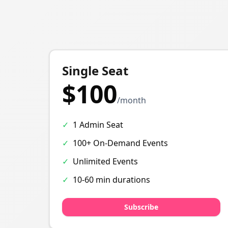
Single Seat
$100
/month
✓
1 Admin Seat
✓
100+ On-Demand Events
✓
Unlimited Events
✓
10-60 min durations
Subscribe