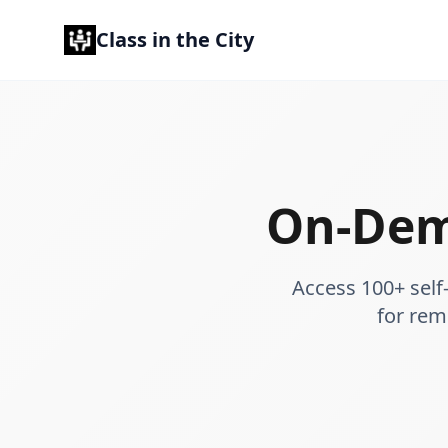
Class in the City
On-Dem
Access 100+ self
for rem