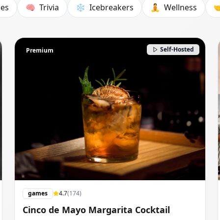
es
🧠
Trivia
❄️
Icebreakers
🧘
Wellness

Self-Hosted
Premium
games
4.7
(
174
)
Cinco de Mayo Margarita Cocktail