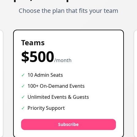
Choose the plan that fits your team
Most Popular
Teams
$500
/month
✓
10 Admin Seats
✓
100+ On-Demand Events
✓
Unlimited Events & Guests
✓
Priority Support
Subscribe