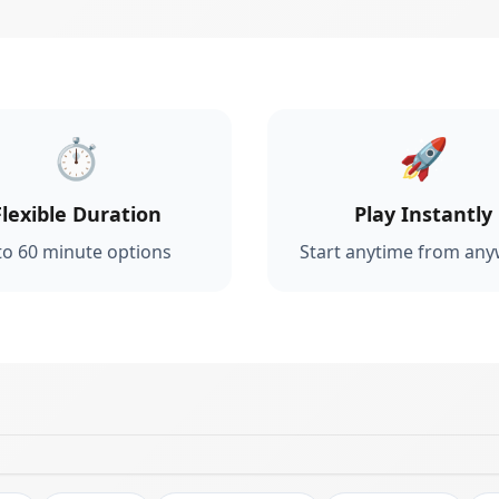
⏱️
🚀
Flexible Duration
Play Instantly
to 60 minute options
Start anytime from an