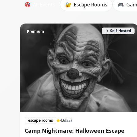
🎯
All Events
🔐
Escape Rooms
🎮
Gam
Self-Hosted
Premium
escape rooms
4.6
(
22
)
Camp Nightmare: Halloween Escape