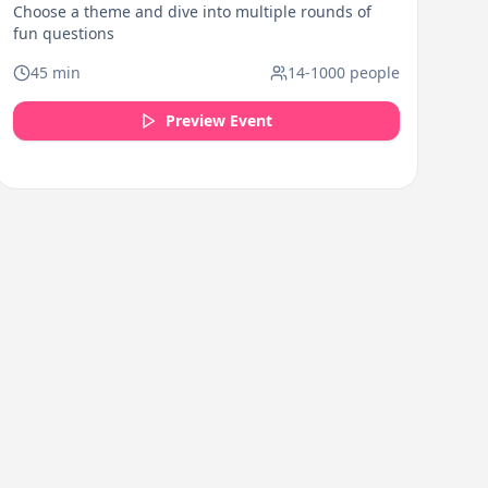
Choose a theme and dive into multiple rounds of
fun questions
45
min
14
-
1000
people
Preview Event