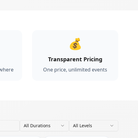
💰
Transparent Pricing
ywhere
One price, unlimited events
All Durations
All Levels