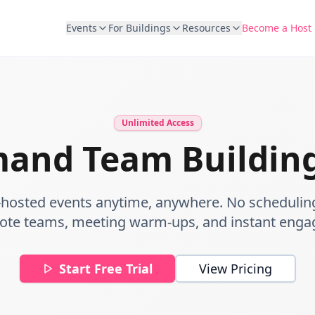
Events
For Buildings
Resources
Become a Host
Unlimited Access
and Team Building
-hosted events anytime, anywhere. No schedulin
ote teams, meeting warm-ups, and instant eng
Start Free Trial
View Pricing