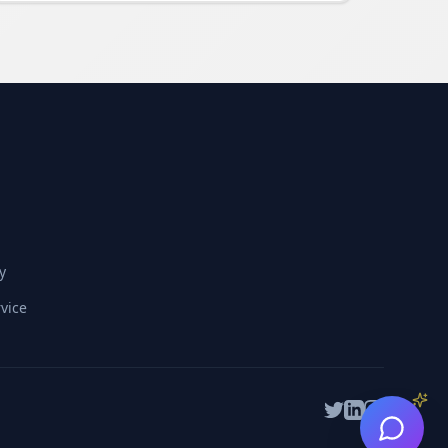
y
vice