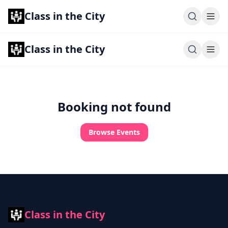
Class in the City
Class in the City
Booking not found
Browse Events
Class in the City