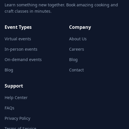
Learn something new together. Book amazing cooking and
craft classes in minutes.
Event Types
Company
Virtual events
About Us
In-person events
Careers
On-demand events
Blog
Blog
Contact
Support
Help Center
FAQs
Privacy Policy
Terms of Service