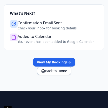
What's Next?
Confirmation Email Sent
Check your inbox for booking details
Added to Calendar
Your event has been added to Google Calendar
View My Bookings
Back to Home