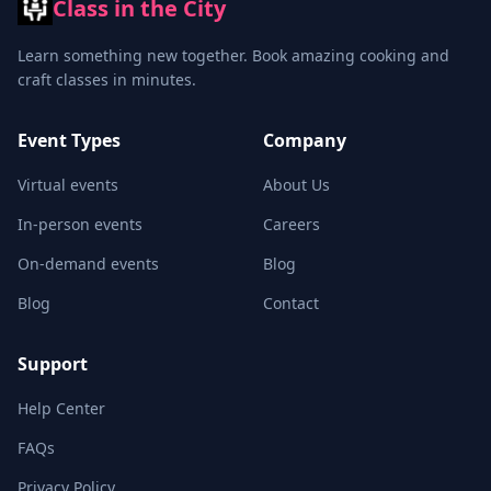
Class in the City
Learn something new together. Book amazing cooking and
craft classes in minutes.
Event Types
Company
Virtual events
About Us
In-person events
Careers
On-demand events
Blog
Blog
Contact
Support
Help Center
FAQs
Privacy Policy