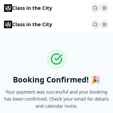
Class in the City
Class in the City
Booking Confirmed! 🎉
Your payment was successful and your booking
has been confirmed. Check your email for details
and calendar invite.