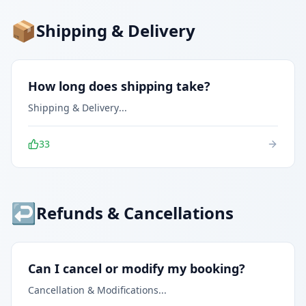
📦
Shipping & Delivery
How long does shipping take?
Shipping & Delivery
...
33
↩️
Refunds & Cancellations
Can I cancel or modify my booking?
Cancellation & Modifications
...