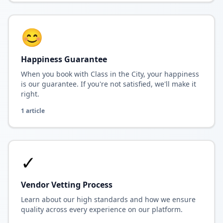
😊
Happiness Guarantee
When you book with Class in the City, your happiness
is our guarantee. If you're not satisfied, we'll make it
right.
1
article
✓
Vendor Vetting Process
Learn about our high standards and how we ensure
quality across every experience on our platform.