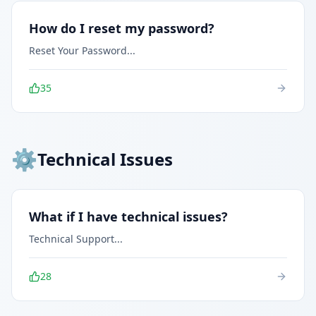
How do I reset my password?
Reset Your Password
...
35
⚙️
Technical Issues
What if I have technical issues?
Technical Support
...
28