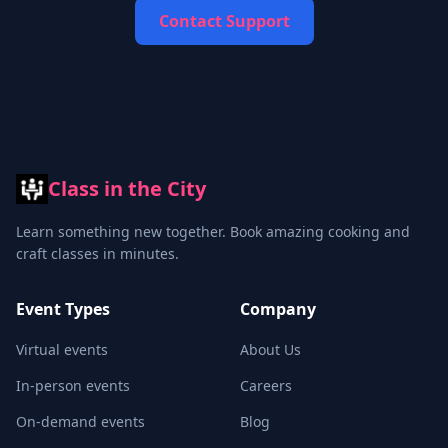
Contact Support
Class in the City
Learn something new together. Book amazing cooking and
craft classes in minutes.
Event Types
Company
Virtual events
About Us
In-person events
Careers
On-demand events
Blog