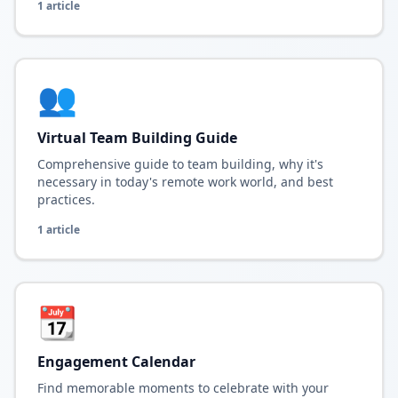
1
article
👥
Virtual Team Building Guide
Comprehensive guide to team building, why it's
necessary in today's remote work world, and best
practices.
1
article
📆
Engagement Calendar
Find memorable moments to celebrate with your