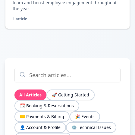
team and boost employee engagement throughout
the year.
1
article
All Articles
🚀
Getting Started
📅
Booking & Reservations
💳
Payments & Billing
🎉
Events
👤
Account & Profile
⚙️
Technical Issues