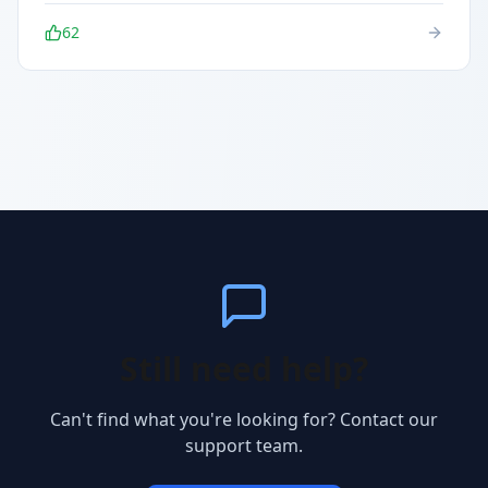
62
Still need help?
Can't find what you're looking for? Contact our
support team.