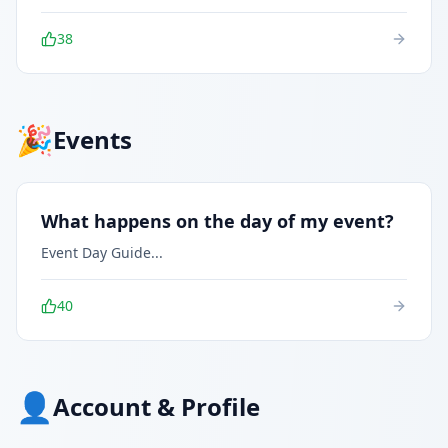
38
🎉
Events
What happens on the day of my event?
Event Day Guide
...
40
👤
Account & Profile