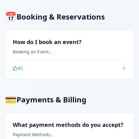
📅
Booking & Reservations
How do I book an event?
Booking an Event
...
45
💳
Payments & Billing
What payment methods do you accept?
Payment Methods
...