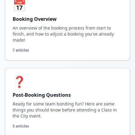
📅
Booking Overview
An overview of the booking process from start to
finish, and how to adjust a booking you've already
made!
7
article
s
❓
Post-Booking Questions
Ready for some team bonding fun? Here are some
things you should know before attending a Class in
the City event.
5
article
s