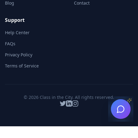
Blog
Contact
Support
Help Center
FAQs
Privacy Policy
Terms of Service
©
2026
Class in the City. All rights reserved.