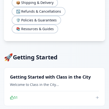
📦
Shipping & Delivery
↩️
Refunds & Cancellations
🛡️
Policies & Guarantees
📚
Resources & Guides
🚀
Getting Started
Getting Started with Class in the City
Welcome to Class in the City
...
51