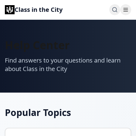
Class in the City
Help Center
Find answers to your questions and learn
about Class in the City
Popular Topics