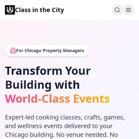
Class in the City
For Chicago Property Managers
Transform Your
Building with
World-Class Events
Expert-led cooking classes, crafts, games,
and wellness events delivered to your
Chicago building. No venue needed. No