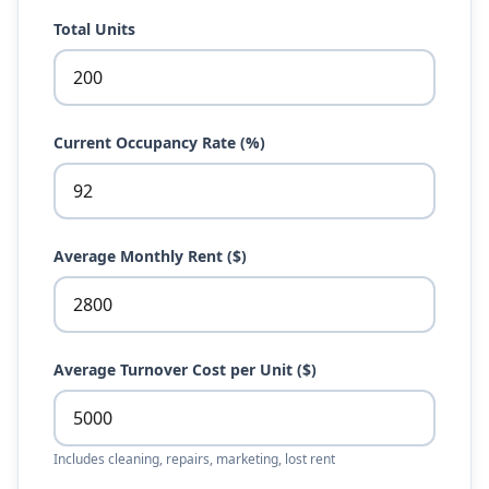
Total Units
Current Occupancy Rate (%)
Average Monthly Rent ($)
Average Turnover Cost per Unit ($)
Includes cleaning, repairs, marketing, lost rent