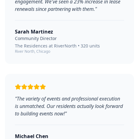
engagement. We've seen a 23% increase in lease
renewals since partnering with them.
"
Sarah Martinez
Community Director
The Residences at RiverNorth
•
320
units
River North, Chicago
"
The variety of events and professional execution
is unmatched. Our residents actually look forward
to building events now!
"
Michael Chen