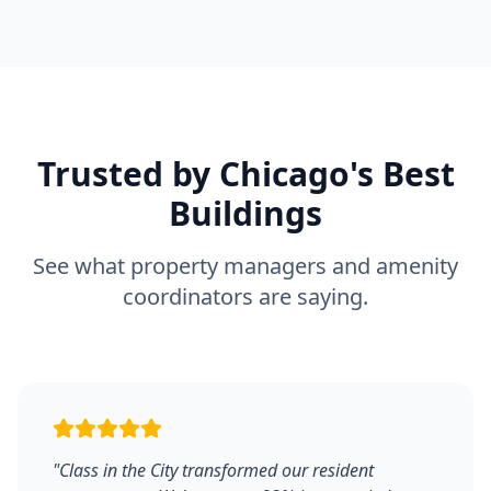
Trusted by Chicago's Best
Buildings
See what property managers and amenity
coordinators are saying.
"
Class in the City transformed our resident