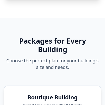
Packages for Every
Building
Choose the perfect plan for your building's
size and needs.
Boutique Building