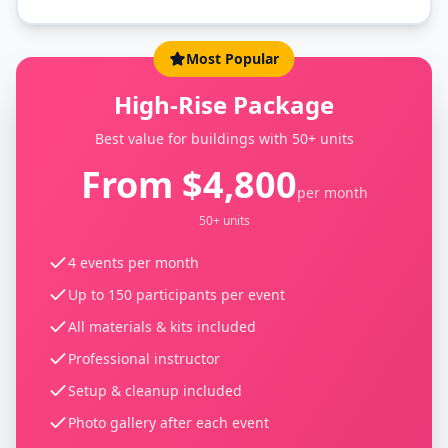
Most Popular
High-Rise Package
Best value for buildings with 50+ units
From $4,800
per month
50+ units
4 events per month
Up to 150 participants per event
All materials & kits included
Professional instructor
Setup & cleanup included
Photo gallery after each event