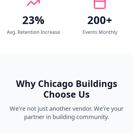
23%
200+
Avg. Retention Increase
Events Monthly
Why Chicago Buildings
Choose Us
We're not just another vendor. We're your
partner in building community.