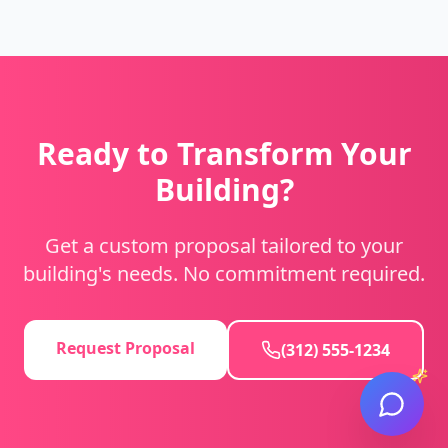
Ready to Transform Your
Building?
Get a custom proposal tailored to your
building's needs. No commitment required.
Request Proposal
(312) 555-1234