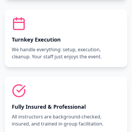
Turnkey Execution
We handle everything: setup, execution,
cleanup. Your staff just enjoys the event.
Fully Insured & Professional
All instructors are background-checked,
insured, and trained in group facilitation.