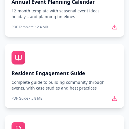
Annual Event Planning Calendar
12-month template with seasonal event ideas,
holidays, and planning timelines
PDF Template
•
2.4 MB
Resident Engagement Guide
Complete guide to building community through
events, with case studies and best practices
PDF Guide
•
5.8 MB