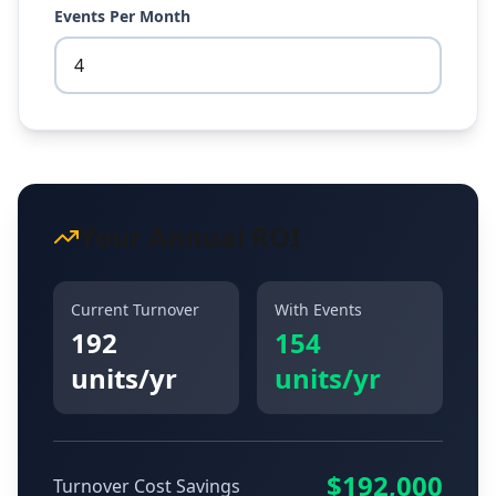
Events Per Month
Your Annual ROI
Current Turnover
With Events
192
154
units/yr
units/yr
$
192,000
Turnover Cost Savings