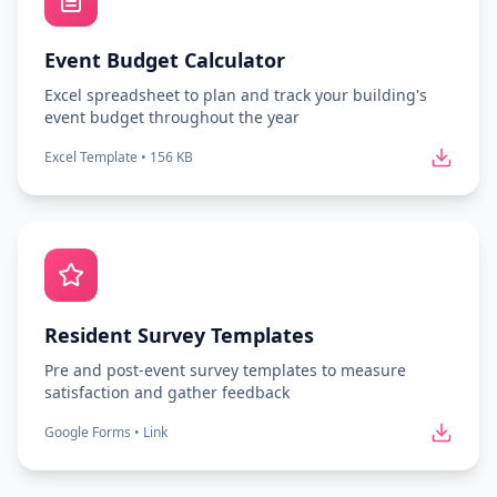
Event Budget Calculator
Excel spreadsheet to plan and track your building's
event budget throughout the year
Excel Template
•
156 KB
Resident Survey Templates
Pre and post-event survey templates to measure
satisfaction and gather feedback
Google Forms
•
Link