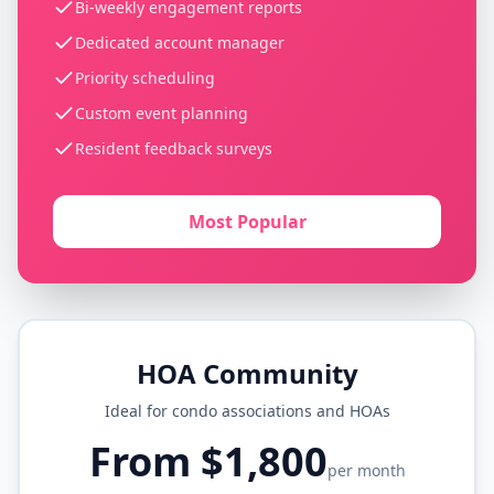
Bi-weekly engagement reports
Dedicated account manager
Priority scheduling
Custom event planning
Resident feedback surveys
Most Popular
HOA Community
Ideal for condo associations and HOAs
From $1,800
per month