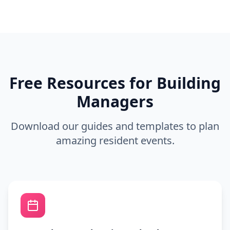
Free Resources for Building
Managers
Download our guides and templates to plan
amazing resident events.