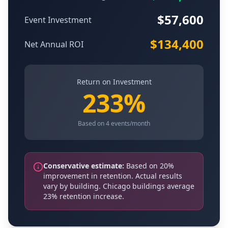
$
57,600
Event Investment
$
134,400
Net Annual ROI
Return on Investment
233
%
Based on
4
events/month
Conservative estimate:
Based on 20%
improvement in retention. Actual results
vary by building. Chicago buildings average
23% retention increase.