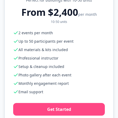
Perfect for buildings with 10-50 units
From $2,400
per month
10-50 units
2 events per month
Up to 50 participants per event
All materials & kits included
Professional instructor
Setup & cleanup included
Photo gallery after each event
Monthly engagement report
Email support
Get Started