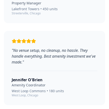
Property Manager
Lakefront Towers
•
450
units
Streeterville, Chicago
"
No venue setup, no cleanup, no hassle. They
handle everything. Best amenity investment we've
made.
"
Jennifer O'Brien
Amenity Coordinator
West Loop Commons
•
180
units
West Loop, Chicago