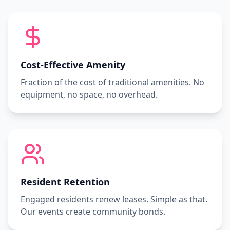
Cost-Effective Amenity
Fraction of the cost of traditional amenities. No
equipment, no space, no overhead.
Resident Retention
Engaged residents renew leases. Simple as that.
Our events create community bonds.