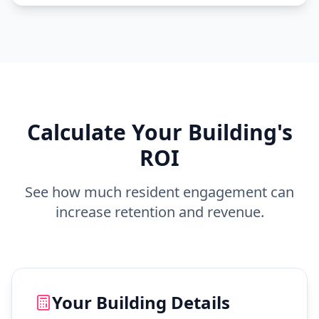
Calculate Your Building's
ROI
See how much resident engagement can
increase retention and revenue.
Your Building Details