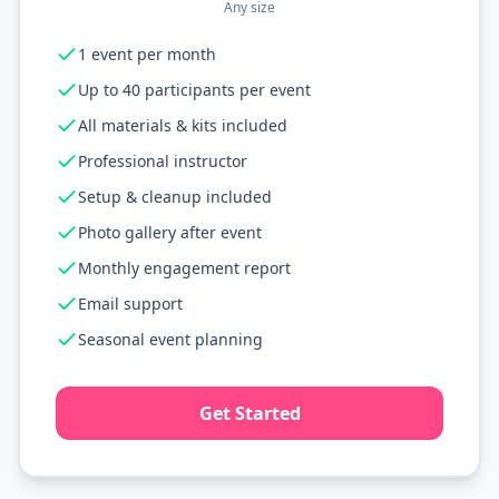
Any size
1 event per month
Up to 40 participants per event
All materials & kits included
Professional instructor
Setup & cleanup included
Photo gallery after event
Monthly engagement report
Email support
Seasonal event planning
Get Started