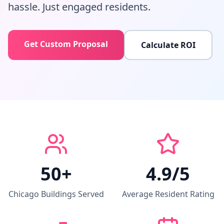
hassle. Just engaged residents.
Get Custom Proposal
Calculate ROI
50+
4.9/5
Chicago Buildings Served
Average Resident Rating