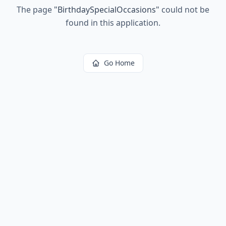
The page
"
BirthdaySpecialOccasions
"
could not be
found in this application.
Go Home