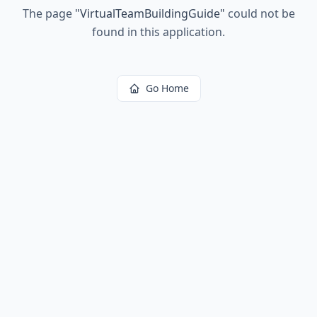
The page
"
VirtualTeamBuildingGuide
"
could not be
found in this application.
Go Home